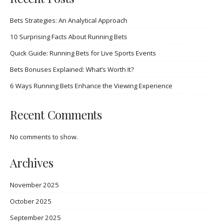
Bets Strategies: An Analytical Approach
10 Surprising Facts About Running Bets
Quick Guide: Running Bets for Live Sports Events
Bets Bonuses Explained: What’s Worth It?
6 Ways Running Bets Enhance the Viewing Experience
Recent Comments
No comments to show.
Archives
November 2025
October 2025
September 2025