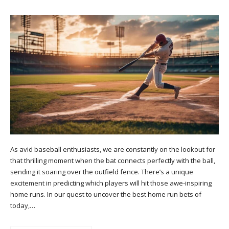
As avid baseball enthusiasts, we are constantly on the lookout for
that thrilling moment when the bat connects perfectly with the ball,
sending it soaring over the outfield fence. There’s a unique
excitement in predicting which players will hit those awe-inspiring
home runs. In our quest to uncover the best home run bets of
today,…