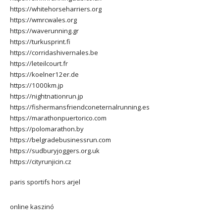
https://whitehorseharriers.org
https://wmrcwales.org
https://waverunning.gr
https://turkusprint.fi
https://corridashivernales.be
https://leteilcourt.fr
https://koelner12er.de
https://1000km.jp
https://nightnationrun.jp
https://fishermansfriendconeternalrunning.es
https://marathonpuertorico.com
https://polomarathon.by
https://belgradebusinessrun.com
https://sudburyjoggers.org.uk
https://cityrunjicin.cz
paris sportifs hors arjel
online kaszinó