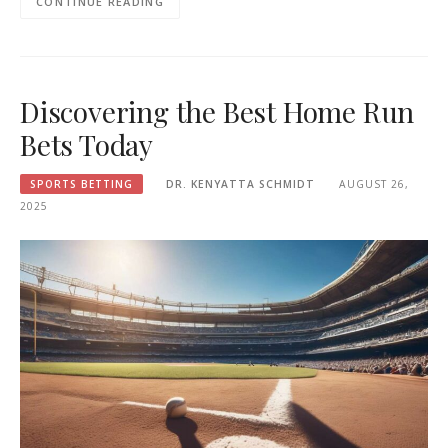
CONTINUE READING
Discovering the Best Home Run
Bets Today
SPORTS BETTING
DR. KENYATTA SCHMIDT
AUGUST 26,
2025