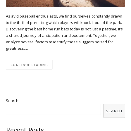
As avid baseball enthusiasts, we find ourselves constantly drawn
to the thrill of predicting which players will knock it out of the park.
Discovering the best home run bets today is not just a pastime; it’s
a shared journey of anticipation and excitement. Together, we
analyze several factors to identify those sluggers poised for
greatness:…
CONTINUE READING
Search
SEARCH
Recent Posts