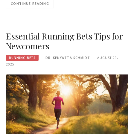
CONTINUE READING
Essential Running Bets Tips for
Newcomers
RUNNING BETS
DR. KENYATTA SCHMIDT
AUGUST 29,
2025