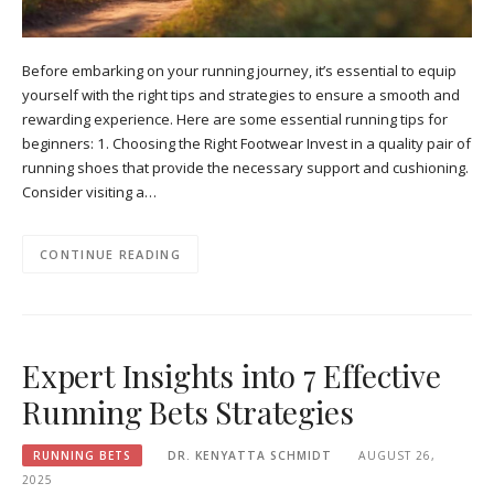
Before embarking on your running journey, it’s essential to equip
yourself with the right tips and strategies to ensure a smooth and
rewarding experience. Here are some essential running tips for
beginners: 1. Choosing the Right Footwear Invest in a quality pair of
running shoes that provide the necessary support and cushioning.
Consider visiting a…
CONTINUE READING
Expert Insights into 7 Effective
Running Bets Strategies
RUNNING BETS
DR. KENYATTA SCHMIDT
AUGUST 26,
2025