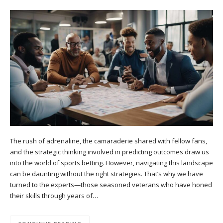
The rush of adrenaline, the camaraderie shared with fellow fans,
and the strategic thinking involved in predicting outcomes draw us
into the world of sports betting. However, navigating this landscape
can be daunting without the right strategies. That’s why we have
turned to the experts—those seasoned veterans who have honed
their skills through years of…