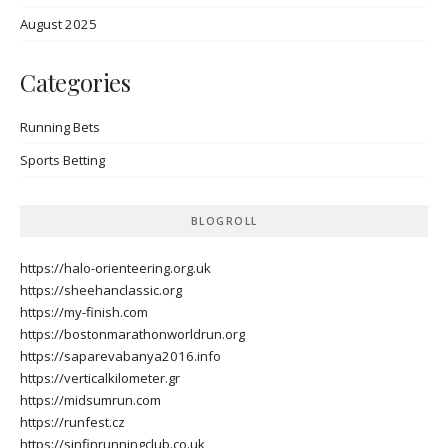
August 2025
Categories
Running Bets
Sports Betting
BLOGROLL
https://halo-orienteering.org.uk
https://sheehanclassic.org
https://my-finish.com
https://bostonmarathonworldrun.org
https://saparevabanya2016.info
https://verticalkilometer.gr
https://midsumrun.com
https://runfest.cz
https://sinfinrunningclub.co.uk