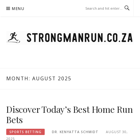
Skip
MENU
to
content
STRONGMANRUN.CO.ZA –
RUNNING BETS
MONTH:
AUGUST 2025
Discover Today’s Best Home Run
Bets
SPORTS BETTING
DR. KENYATTA SCHMIDT
AUGUST 30,
2025