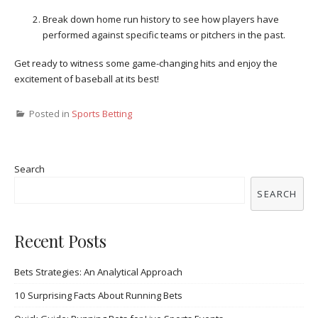
Break down home run history to see how players have
performed against specific teams or pitchers in the past.
Get ready to witness some game-changing hits and enjoy the
excitement of baseball at its best!
Posted in
Sports Betting
Search
SEARCH
Recent Posts
Bets Strategies: An Analytical Approach
10 Surprising Facts About Running Bets