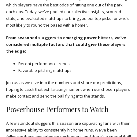
which players have the best odds of hitting one out of the park
each day. Today, we’ve pooled our collective insights, scoured
stats, and evaluated matchups to bring you our top picks for who’s
most likely to round the bases with a homer.
From seasoned sluggers to emerging power hitters, we’ve
considered multiple factors that could give these players
the edge:
Recent performance trends
Favorable pitching matchups
Join us as we dive into the numbers and share our predictions,
hoping to catch that exhilarating moment when our chosen players
make contact and send the ball flying into the stands.
Powerhouse Performers to Watch
A few standout sluggers this season are captivating fans with their
impressive ability to consistently hit home runs. We’ve been
following these powerhouse performers, and there’s a special thrill