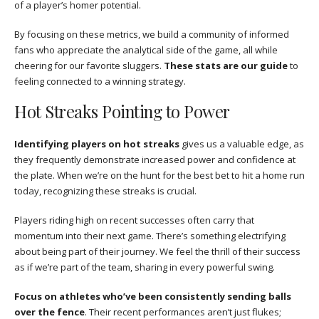
of a player’s homer potential.
By focusing on these metrics, we build a community of informed
fans who appreciate the analytical side of the game, all while
cheering for our favorite sluggers.
These stats are our guide
to
feeling connected to a winning strategy.
Hot Streaks Pointing to Power
Identifying players on hot streaks
gives us a valuable edge, as
they frequently demonstrate increased power and confidence at
the plate. When we’re on the hunt for the best bet to hit a home run
today, recognizing these streaks is crucial.
Players riding high on recent successes often carry that
momentum into their next game. There’s something electrifying
about being part of their journey. We feel the thrill of their success
as if we’re part of the team, sharing in every powerful swing.
Focus on athletes who’ve been consistently sending balls
over the fence
. Their recent performances aren’t just flukes;