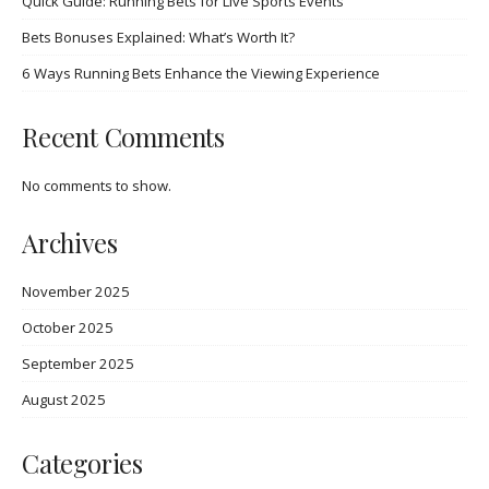
Quick Guide: Running Bets for Live Sports Events
Bets Bonuses Explained: What’s Worth It?
6 Ways Running Bets Enhance the Viewing Experience
Recent Comments
No comments to show.
Archives
November 2025
October 2025
September 2025
August 2025
Categories