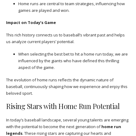
Home runs are central to team strategies, influencing how
games are played and won.
Impact on Today’s Game
This rich history connects us to baseball’s vibrant past and helps
us analyze current players’ potential.
When selecting the best bet to hit a home run today, we are
influenced by the giants who have defined this thrilling
aspect of the game.
The evolution of home runs reflects the dynamic nature of
baseball, continuously shaping how we experience and enjoy this
beloved sport.
Rising Stars with Home Run Potential
In today’s baseball landscape, several young talents are emerging
with the potential to become the next generation of
home run
legends
. These rising stars are capturing our hearts and