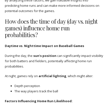
By analyzing these factors, we gain valuable insights into
predicting home runs and can make more informed decisions on
potential outcomes for the games.
How does the time of day (day vs. night
games) influence home run
probabilities?
Daytime vs. Nighttime Impact on Baseball Games
During the day, the
sun’s position
can significantly impact visibility
for both batters and fielders, potentially affecting home run
probabilities.
At night, games rely on
artificial lighting
, which might alter:
Depth perception
The way players track the ball
Factors Influencing Home Run Likelihood: