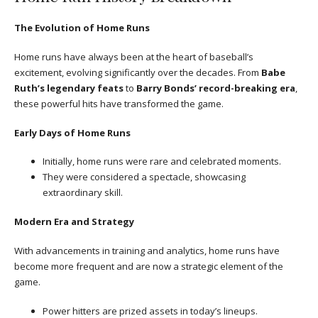
The Evolution of Home Runs
Home runs have always been at the heart of baseball’s
excitement, evolving significantly over the decades. From
Babe
Ruth’s legendary feats
to
Barry Bonds’ record-breaking era
,
these powerful hits have transformed the game.
Early Days of Home Runs
Initially, home runs were rare and celebrated moments.
They were considered a spectacle, showcasing
extraordinary skill.
Modern Era and Strategy
With advancements in training and analytics, home runs have
become more frequent and are now a strategic element of the
game.
Power hitters are prized assets in today’s lineups.