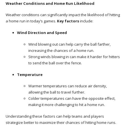
Weather Conditions and Home Run Likelihood
Weather conditions can significantly impact the likelihood of hitting
a home run in today’s games.
Key factors
include:
Wind Direction and Speed
Wind blowing out can help carry the ball farther,
increasing the chances of a home run.
Strong winds blowing in can make it harder for hitters
to send the ball over the fence.
Temperature
Warmer temperatures can reduce air density,
allowing the ball to travel further.
Colder temperatures can have the opposite effect,
making it more challenging to hit a home run.
Understanding these factors can help teams and players
strategize better to maximize their chances of hitting home runs.