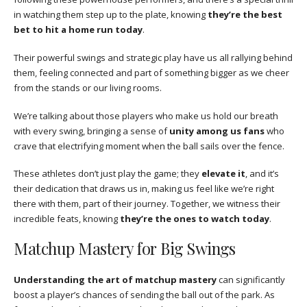
in watching them step up to the plate, knowing
they’re the best
bet to hit a home run today
.
Their powerful swings and strategic play have us all rallying behind
them, feeling connected and part of something bigger as we cheer
from the stands or our living rooms.
We’re talking about those players who make us hold our breath
with every swing, bringing a sense of
unity among us fans
who
crave that electrifying moment when the ball sails over the fence.
These athletes don’t just play the game; they
elevate it
, and it’s
their dedication that draws us in, making us feel like we’re right
there with them, part of their journey. Together, we witness their
incredible feats, knowing
they’re the ones to watch today
.
Matchup Mastery for Big Swings
Understanding the art of matchup mastery
can significantly
boost a player’s chances of sending the ball out of the park. As