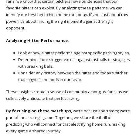
fans, we know that certain pitchers have tendencies that our
favorite hitters can exploit. By analyzing these patterns, we can
identify our best bet to hit a home run today. It’s not just about raw
power; it’s about finding the right moment against the right
opponent.
Analyzing Hitter Performance:
Look at how a hitter performs against specific pitching styles.
Determine if our slugger excels against fastballs or struggles
with breaking balls.
Consider any history between the hitter and today’s pitcher
that might tilt the odds in our favor.
These insights create a sense of community among us fans, as we
collectively anticipate that perfect swing.
By focusing on these matchups
, we’re not just spectators; we’re
part of the strategic game. Together, we share the thrill of
predicting who will connect for that electrifying home run, making
every game a shared journey.