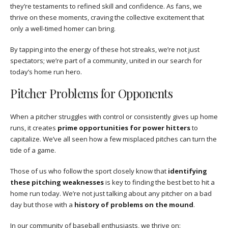
they’re testaments to refined skill and confidence. As fans, we
thrive on these moments, craving the collective excitement that
only a well-timed homer can bring.
By tapping into the energy of these hot streaks, we’re not just
spectators; we’re part of a community, united in our search for
today’s home run hero.
Pitcher Problems for Opponents
When a pitcher struggles with control or consistently gives up home
runs, it creates
prime opportunities for power hitters
to
capitalize. We’ve all seen how a few misplaced pitches can turn the
tide of a game.
Those of us who follow the sport closely know that
identifying
these pitching weaknesses
is key to finding the best bet to hit a
home run today. We’re not just talking about any pitcher on a bad
day but those with a
history of problems on the mound
.
In our community of baseball enthusiasts, we thrive on: