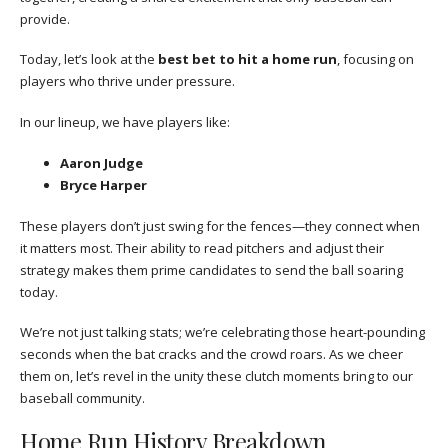
provide.
Today, let’s look at the
best bet to hit a home run
, focusing on
players who thrive under pressure.
In our lineup, we have players like:
Aaron Judge
Bryce Harper
These players don’t just swing for the fences—they connect when
it matters most. Their ability to read pitchers and adjust their
strategy makes them prime candidates to send the ball soaring
today.
We’re not just talking stats; we’re celebrating those heart-pounding
seconds when the bat cracks and the crowd roars. As we cheer
them on, let’s revel in the unity these clutch moments bring to our
baseball community.
Home Run History Breakdown