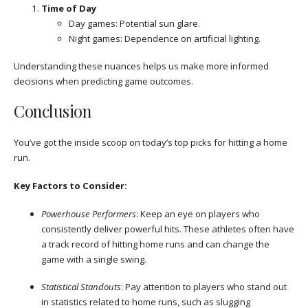
Time of Day
Day games: Potential sun glare.
Night games: Dependence on artificial lighting.
Understanding these nuances helps us make more informed
decisions when predicting game outcomes.
Conclusion
You’ve got the inside scoop on today’s top picks for hitting a home
run.
Key Factors to Consider:
Powerhouse Performers
: Keep an eye on players who
consistently deliver powerful hits. These athletes often have
a track record of hitting home runs and can change the
game with a single swing.
Statistical Standouts
: Pay attention to players who stand out
in statistics related to home runs, such as slugging