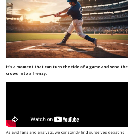
It’s a moment that can turn the tide of a game and send the
crowd into a frenzy.
As avid fans and analysts, we constantly find ourselves debating