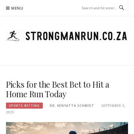
Skip
MENU
to
content
STRONGMANRUN.CO.ZA –
RUNNING BETS
Picks for the Best Bet to Hit a
Home Run Today
SPORTS BETTING
DR. KENYATTA SCHMIDT
SEPTEMBER 3,
2025