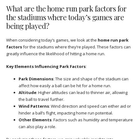
What are the home run park factors for
the stadiums where today’s games are
being played?
When considering today’s games, we look at the
home run park
factors
for the stadiums where they’re played. These factors can
greatly influence the likelihood of hitting a home run.
Key Elements Influencing Park Factors
:
Park Dimensions
: The size and shape of the stadium can
affect how easily a ball can be hit for a home run.
Altitude
: Higher altitudes can lead to thinner air, allowing
the ball to travel further.
Wind Patterns
: Wind direction and speed can either aid or
hinder a ball’s flight, impacting home run potential.
Other Elements
: Factors such as humidity and temperature
can also play a role.