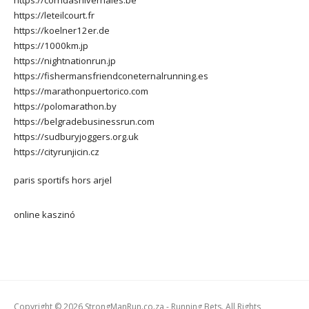
https://corridashivernales.be
https://leteilcourt.fr
https://koelner12er.de
https://1000km.jp
https://nightnationrun.jp
https://fishermansfriendconeternalrunning.es
https://marathonpuertorico.com
https://polomarathon.by
https://belgradebusinessrun.com
https://sudburyjoggers.org.uk
https://cityrunjicin.cz
paris sportifs hors arjel
online kaszinó
Copyright © 2026 StrongManRun.co.za - Running Bets. All Rights