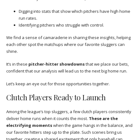
Digging into stats that show which pitchers have high home
run rates.
Identifying pitchers who struggle with control.
We find a sense of camaraderie in sharing these insights, helping
each other spot the matchups where our favorite sluggers can
shine.
It’s in these
pitcher-hitter showdowns
that we place our bets,
confident that our analysis will lead us to the next big home run.
Let’s keep an eye out for those opportunities together.
Clutch Players Ready to Launch
Among the league’s top sluggers, a few clutch players consistently
deliver home runs when it counts the most.
These are the
electrifying moments
when the game hangs in the balance, and
our favorite hitters step up to the plate. Such scenes bring us
together, creating a shared excitement that only baseball can