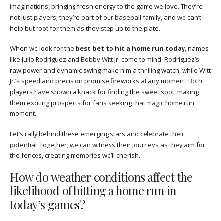
imaginations, bringing fresh energy to the game we love. They’re
not just players; they’re part of our baseball family, and we can’t
help but root for them as they step up to the plate.
When we look for the
best bet to hit a home run today
, names
like Julio Rodríguez and Bobby Witt Jr. come to mind. Rodríguez’s
raw power and dynamic swing make him a thrilling watch, while Witt
Jr.’s speed and precision promise fireworks at any moment. Both
players have shown a knack for finding the sweet spot, making
them exciting prospects for fans seeking that magic home run
moment.
Let’s rally behind these emerging stars and celebrate their
potential. Together, we can witness their journeys as they aim for
the fences, creating memories we’ll cherish.
How do weather conditions affect the
likelihood of hitting a home run in
today’s games?