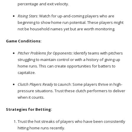
percentage and exit velocity.
Rising Stars
: Watch for up-and-coming players who are
beginning to show home run potential. These players might
not be household names yet but are worth monitoring.
Game Conditions:
Pitcher Problems for Opponents
: Identify teams with pitchers
struggling to maintain control or with a history of giving up
home runs. This can create opportunities for batters to
capitalize.
Clutch Players Ready to Launch
: Some players thrive in high-
pressure situations. Trust these clutch performers to deliver
when it counts.
Strategies for Betting:
Trust the hot streaks of players who have been consistently
hitting home runs recently.