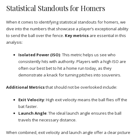
Statistical Standouts for Homers
When it comes to identifying statistical standouts for homers, we
dive into the numbers that showcase a player’s exceptional ability
to send the ball over the fence.
Key metrics
are essential in this
analysis:
Isolated Power (ISO)
: This metric helps us see who
consistently hits with authority. Players with a high ISO are
often our best bet to hit a home run today, as they
demonstrate a knack for turning pitches into souvenirs.
Additional Metrics
that should not be overlooked include:
Exit Velocity
: High exit velocity means the ball flies off the
bat faster.
Launch Angle
: The ideal launch angle ensures the ball
travels the necessary distance.
When combined, exit velocity and launch angle offer a clear picture