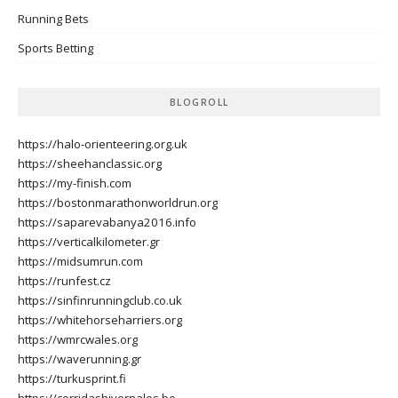
Running Bets
Sports Betting
BLOGROLL
https://halo-orienteering.org.uk
https://sheehanclassic.org
https://my-finish.com
https://bostonmarathonworldrun.org
https://saparevabanya2016.info
https://verticalkilometer.gr
https://midsumrun.com
https://runfest.cz
https://sinfinrunningclub.co.uk
https://whitehorseharriers.org
https://wmrcwales.org
https://waverunning.gr
https://turkusprint.fi